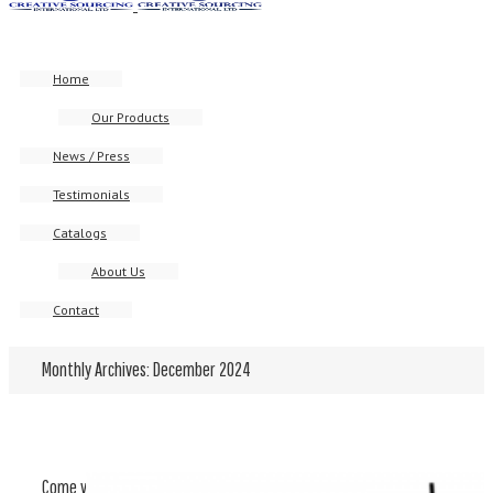
Home
Our Products
News / Press
Testimonials
Catalogs
About Us
Contact
Monthly Archives:
December 2024
Come visit us at Luxe Pack Los Angeles – 02/12 – 02/13