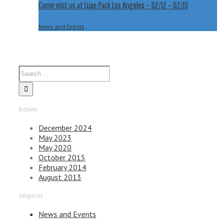
Come visit us at Luxe Pack Los Angeles – 02/12 – 02/13
02/13
News and Events
Archives
December 2024
May 2023
May 2020
October 2015
February 2014
August 2013
Categories
News and Events