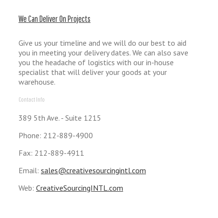
We Can Deliver On Projects
Give us your timeline and we will do our best to aid
you in meeting your delivery dates. We can also save
you the headache of logistics with our in-house
specialist that will deliver your goods at your
warehouse.
Contact Info
389 5th Ave. - Suite 1215
Phone: 212-889-4900
Fax: 212-889-4911
Email:
sales@creativesourcingintl.com
Web:
CreativeSourcingINTL.com