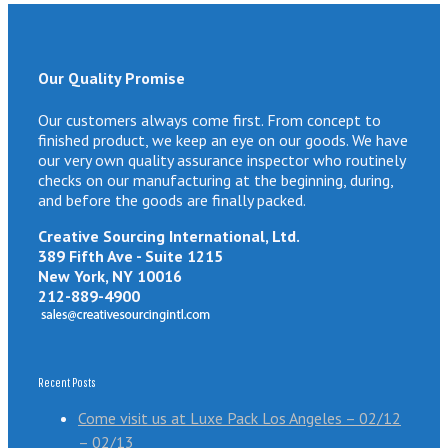
Our Quality Promise
Our customers always come first. From concept to
finished product, we keep an eye on our goods. We have
our very own quality assurance inspector who routinely
checks on our manufacturing at the beginning, during,
and before the goods are finally packed.
Creative Sourcing International, Ltd.
389 Fifth Ave - Suite 1215
New York, NY 10016
212-889-4900
Recent Posts
Come visit us at Luxe Pack Los Angeles – 02/12
– 02/13