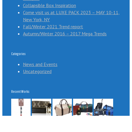
Collapsible Box Inspiration
Come visit us at LUXE PACK 2023 – MAY 10-11,
New York, NY
Fall/Winter 2021 Trend report
Autumn/Winter 2016 – 2017 Mega Trends
Categories
News and Events
Uncategorized
Recent Works