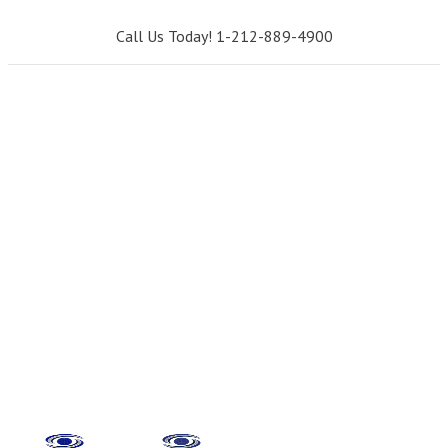
Call Us Today! 1-212-889-4900