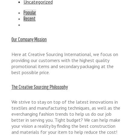
Uncategorized
Popular
Recent
Our Company Mission
Here at Creative Sourcing International, we focus on
providing our customers with the highest quality
promotional items and secondary packaging at the
best possible price.
The Creative Sourcing Philosophy
We strive to stay on top of the latest innovations in
textiles and manufacturing techniques, as well as the
everchanging fashion trends to help us do our job
better in serving you. Tight budget? We can help make
your vision a reality by finding the best construction
and materials for your item to help reduce the cost!