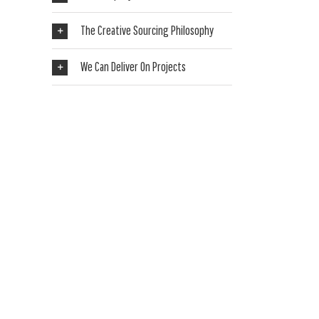
The Creative Sourcing Philosophy
We Can Deliver On Projects