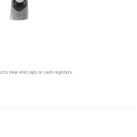
cts near end caps or cash registers.