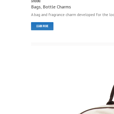
Snooki
Bags
,
Bottle Charms
A bag and fragrance charm developed for the loca
LEARN MORE