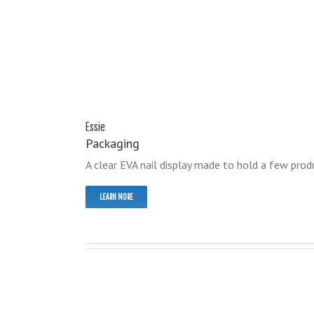
Essie
Packaging
A clear EVA nail display made to hold a few produ
LEARN MORE