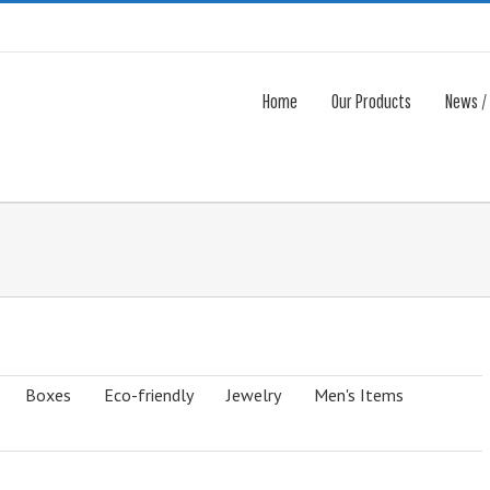
Home
Our Products
News /
Boxes
Eco-friendly
Jewelry
Men's Items