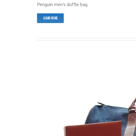
Penguin men's duffle bag
LEARN MORE