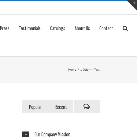
 Press
Testimonials
Catalogs
About Us
Contact
Home
/
1 Column Text
Popular
Recent
Our Company Mission