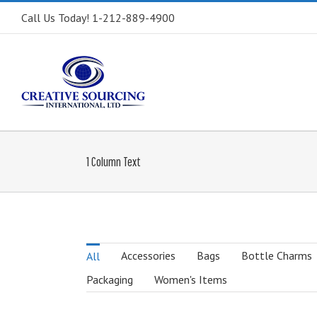
Call Us Today! 1-212-889-4900
1 Column Text
Accessories
Bags
Bottle Charms
All
Packaging
Women's Items