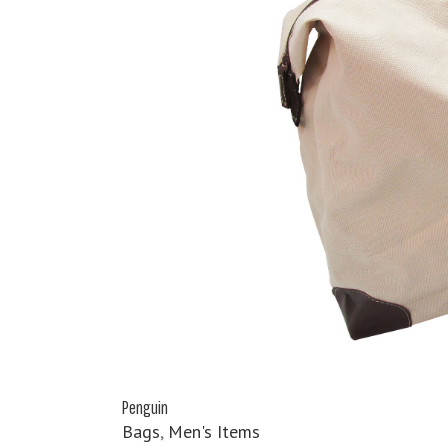
Penguin
Bags
,
Men's Items