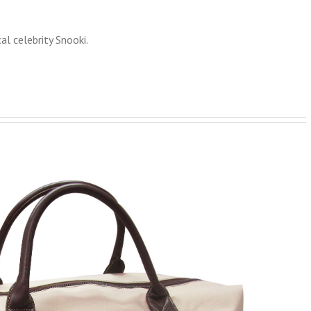
l celebrity Snooki.