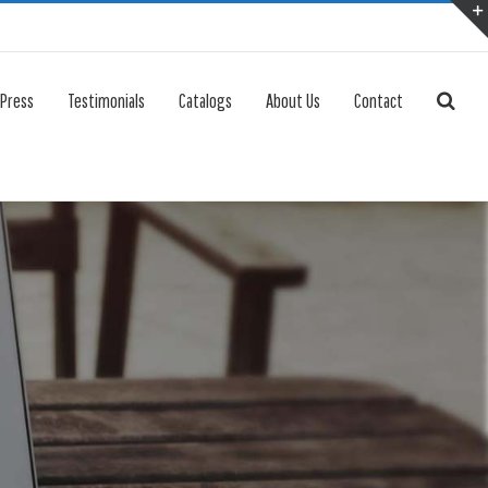
 Press
Testimonials
Catalogs
About Us
Contact