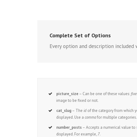
Complete Set of Options
Every option and description included 
picture_size
– Can be one of these values:
fix
image to be fixed or not.
cat_slug
– The
id
of the category from which y
displayed. Use a
comma
for multiple categories
number_posts
– Accepts a numerical value t
displayed. For example,
7
.