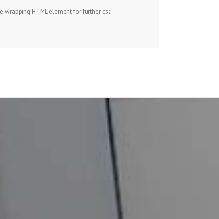
he wrapping HTML element for further css