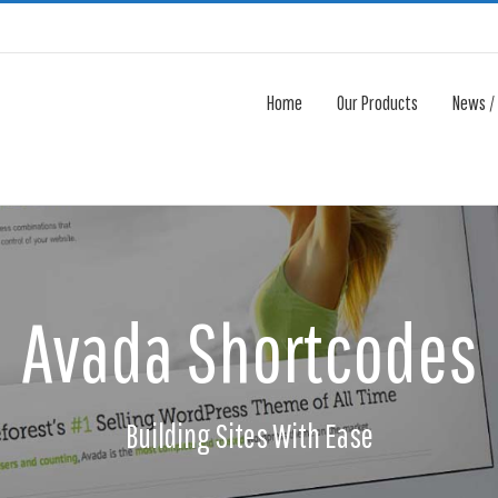
Home
Our Products
News /
Avada Shortcodes
Building Sites With Ease