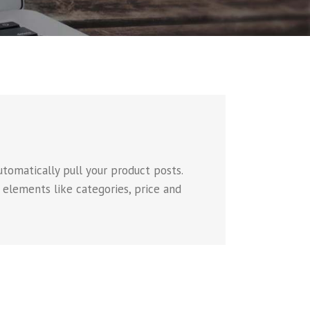
omatically pull your product posts.
 elements like categories, price and