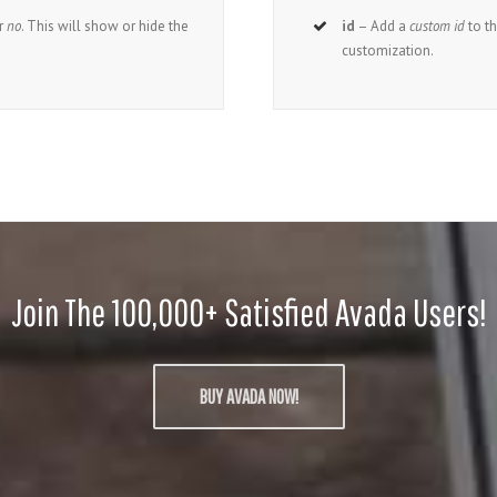
r
no
. This will show or hide the
id
– Add a
custom id
to t
customization.
Join The 100,000+ Satisfied Avada Users!
BUY AVADA NOW!