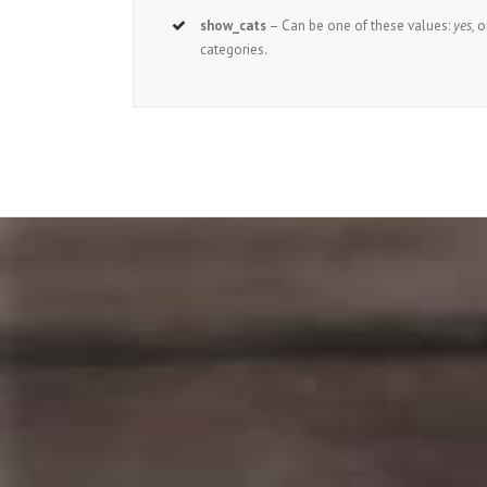
show_cats
– Can be one of these values:
yes,
o
categories.