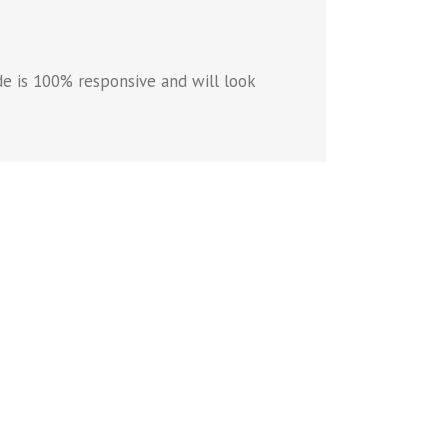
e is 100% responsive and will look