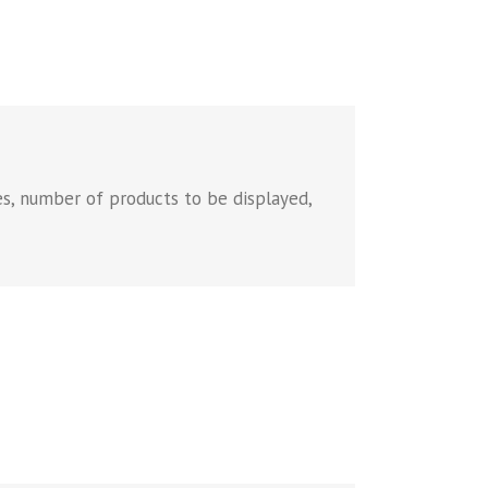
es, number of products to be displayed,