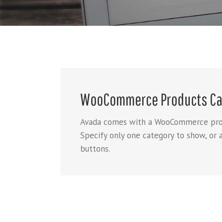
WooCommerce Products Ca
Avada comes with a WooCommerce produc
Specify only one category to show, or 
buttons.