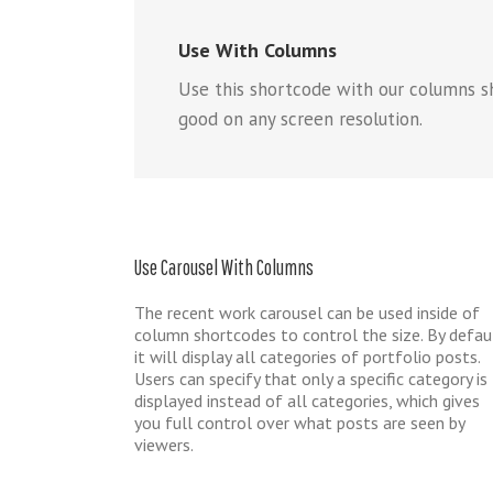
Use With Columns
Use this shortcode with our columns s
good on any screen resolution.
Use Carousel With Columns
The recent work carousel can be used inside of
column shortcodes to control the size. By defau
it will display all categories of portfolio posts.
Users can specify that only a specific category is
displayed instead of all categories, which gives
you full control over what posts are seen by
viewers.