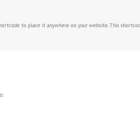
hortcode to place it anywhere on your website. This shortcod
lt