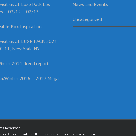
isit us at Luxe Pack Los
News and Events
es – 02/12 – 02/13
Uncategorized
sible Box Inspiration
visit us at LUXE PACK 2023 –
0-11, New York, NY
inter 2021 Trend report
n/Winter 2016 – 2017 Mega
s
ghts Reserved.
red® trademarks of their respective holders. Use of them