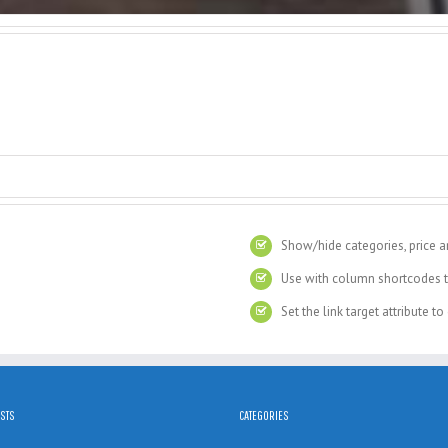
Show/hide categories, price a
Use with column shortcodes t
Set the link target attribute t
STS
CATEGORIES