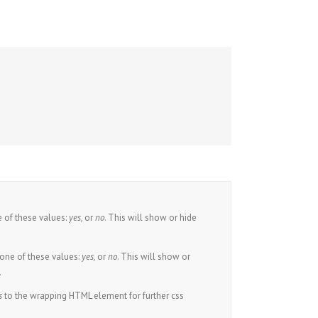
 of these values:
yes,
or
no
. This will show or hide
one of these values:
yes,
or
no
. This will show or
.
s
to the wrapping HTML element for further css