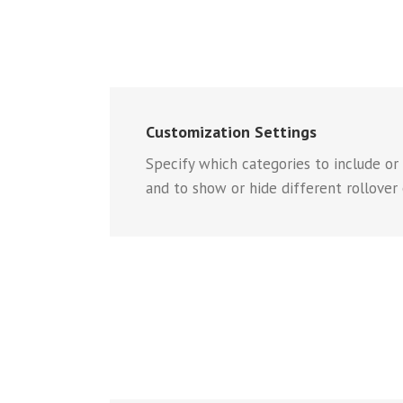
Customization Settings
Specify which categories to include or
and to show or hide different rollover