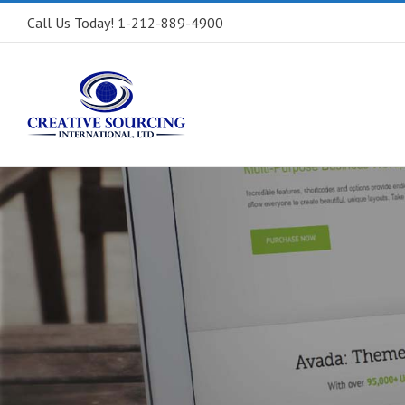
Call Us Today! 1-212-889-4900