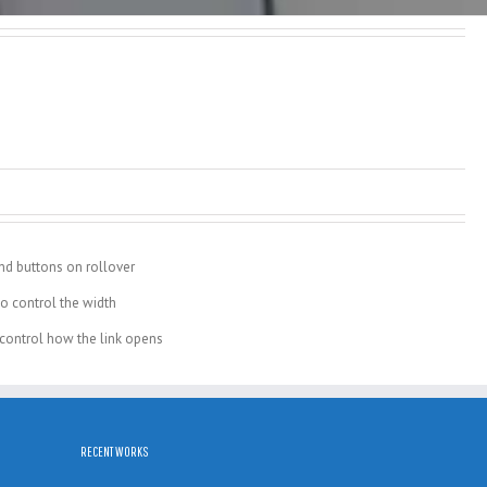
nd buttons on rollover
o control the width
o control how the link opens
RECENT WORKS