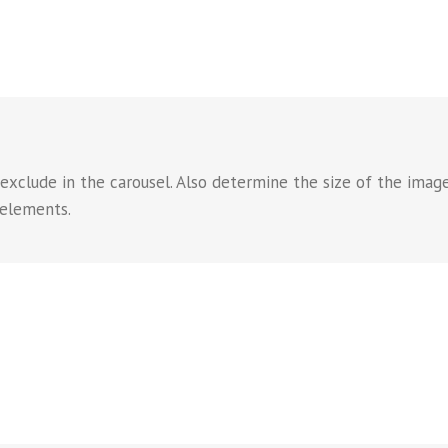
 exclude in the carousel. Also determine the size of the imag
 elements.