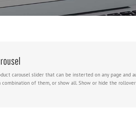
rousel
t carousel slider that can be insterted on any page and aut
a combination of them, or show all. Show or hide the rollover