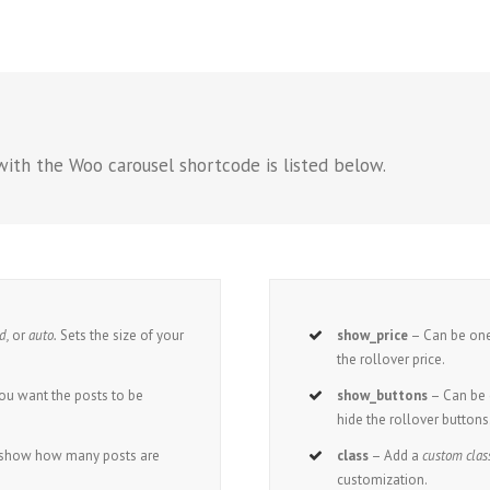
with the Woo carousel shortcode is listed below.
ed,
or
auto.
Sets the size of your
show_price
– Can be one
the rollover price.
ou want the posts to be
show_buttons
– Can be 
.
hide the rollover buttons
o show how many posts are
class
– Add a
custom clas
customization.