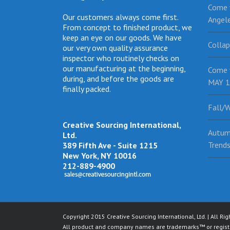
Come v
Our customers always come first.
Angel
From concept to finished product, we
keep an eye on our goods. We have
Collap
our very own quality assurance
inspector who routinely checks on
our manufacturing at the beginning,
Come 
during, and before the goods are
MAY 1
finally packed.
Fall/W
Creative Sourcing International,
Autum
Ltd.
Trend
389 Fifth Ave - Suite 1215
New York, NY 10016
212-889-4900
Copyright 2015 Creative Sourcing International, Ltd. | All Ri
All product and company names are trademarks™ or registe