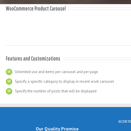
WooCommerce Product Carousel
Features and Customizations
Unlimited use and items per carousel and per page
Specify a specific category to display in recent work carousel
Specify the number of posts that will be displayed
RECENT PO
Our Quality Promise