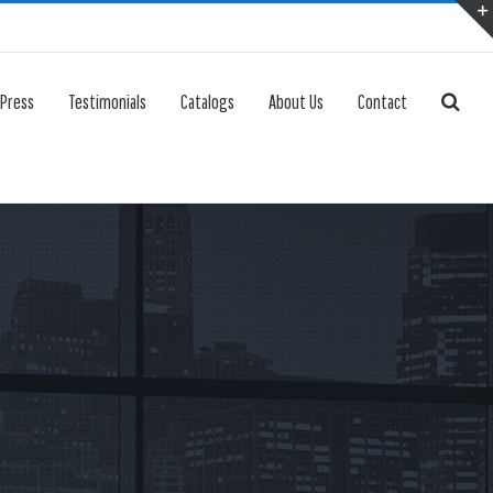
 Press
Testimonials
Catalogs
About Us
Contact