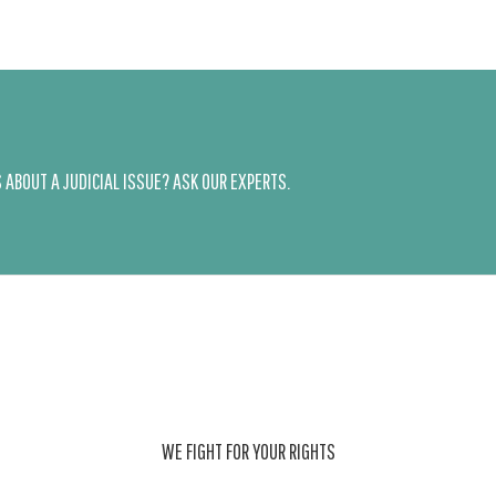
ABOUT A JUDICIAL ISSUE? ASK OUR EXPERTS.
WE FIGHT FOR YOUR RIGHTS