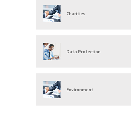
Charities
Data Protection
Environment