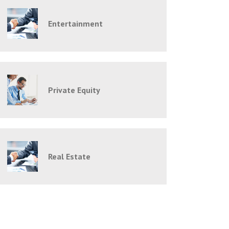
Entertainment
Private Equity
Real Estate