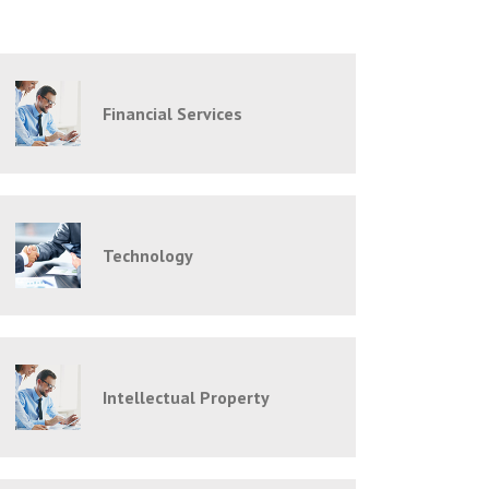
Financial Services
Technology
Intellectual Property