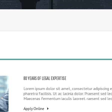
80 YEARS OF LEGAL EXPERTISE
Lorem ipsum dolor sit amet, consectetur adipiscing e
pharetra facilisis. Ut ac lacinia dolor. Praesent sed leo
Maecenas fermentum iaculis laoreet. raesent sed leo e
Apply Online