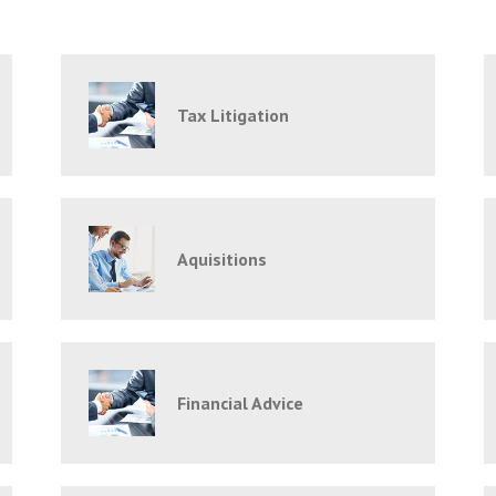
Tax Litigation
Aquisitions
Financial Advice