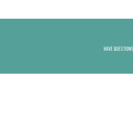
HAVE QUESTIONS 