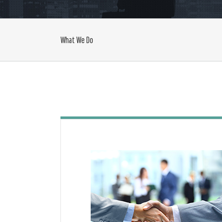
What We Do