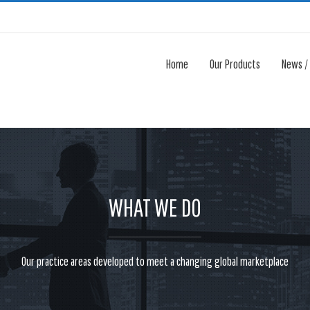
Home
Our Products
News /
WHAT WE DO
Our practice areas developed to meet a changing global marketplace