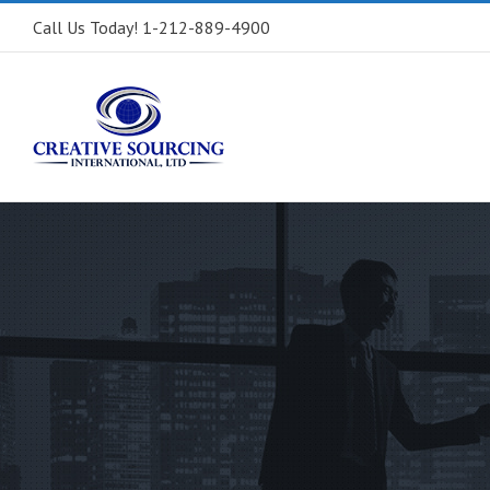
Call Us Today! 1-212-889-4900