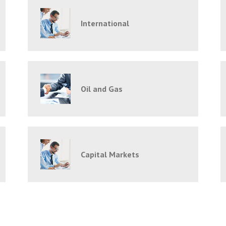
International
Oil and Gas
Capital Markets