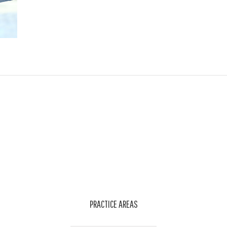
PRACTICE AREAS