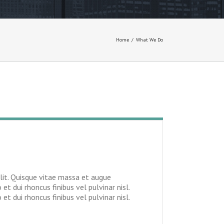
Home
/
What We Do
lit. Quisque vitae massa et augue
 et dui rhoncus finibus vel pulvinar nisl.
t dui rhoncus finibus vel pulvinar nisl.