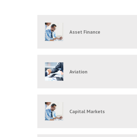
Asset Finance
Aviation
Capital Markets