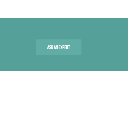
ASK AN EXPERT