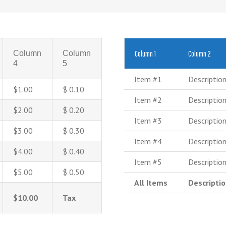
Column
Column
Column 1
Column 2
4
5
Item #1
Descriptio
$1.00
$ 0.10
Item #2
Descriptio
$2.00
$ 0.20
Item #3
Descriptio
$3.00
$ 0.30
Item #4
Descriptio
$4.00
$ 0.40
Item #5
Descriptio
$5.00
$ 0.50
All Items
Descripti
$10.00
Tax