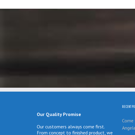
RECENT PO
Our Quality Promise
Come v
Our customers always come first.
Angel
From concept to finished product, we