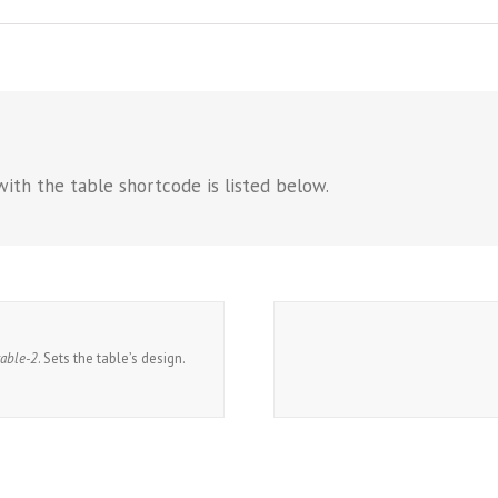
with the table shortcode is listed below.
table-2
. Sets the table’s design.