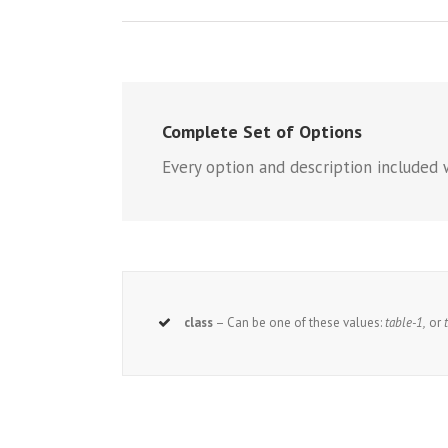
Complete Set of Options
Every option and description included 
class
– Can be one of these values:
table-1,
or