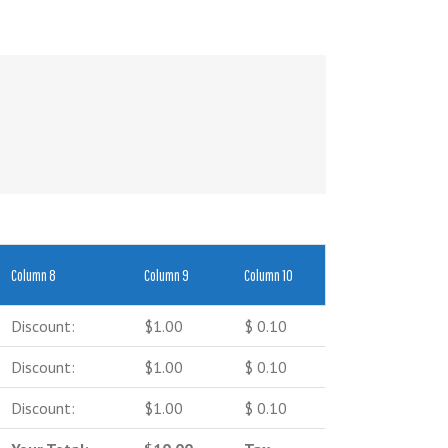
Column 8
Column 9
Column 10
Discount:
$1.00
$ 0.10
Discount:
$1.00
$ 0.10
Discount:
$1.00
$ 0.10