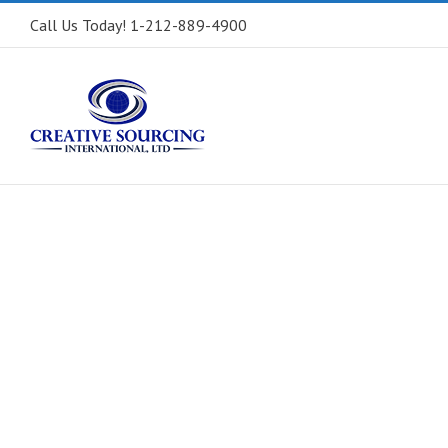
Call Us Today! 1-212-889-4900