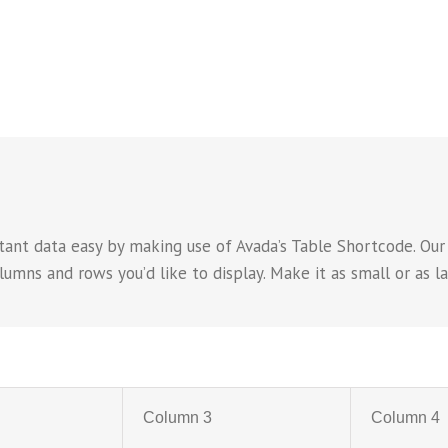
ant data easy by making use of Avada’s Table Shortcode. Our
ns and rows you’d like to display. Make it as small or as lar
Column 3
Column 4