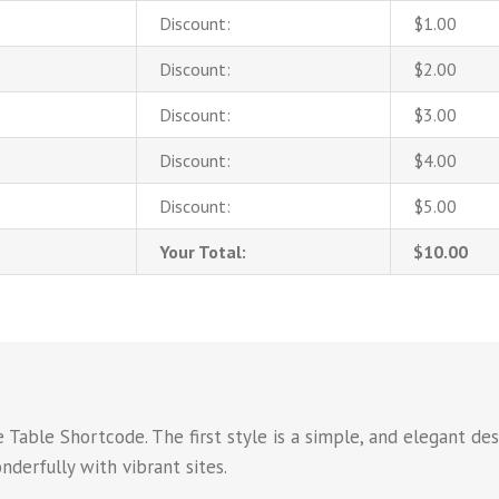
Discount:
$1.00
Discount:
$2.00
Discount:
$3.00
Discount:
$4.00
Discount:
$5.00
Your Total:
$10.00
Table Shortcode. The first style is a simple, and elegant des
derfully with vibrant sites.