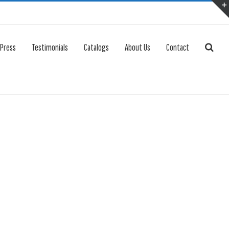
 Press
Testimonials
Catalogs
About Us
Contact