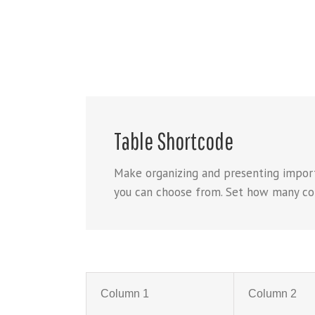
Table Shortcode
Make organizing and presenting import
you can choose from. Set how many colum
Column 1
Column 2