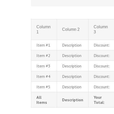
Column
Column
Column 2
1
3
Item #1
Description
Discount:
Item #2
Description
Discount:
Item #3
Description
Discount:
Item #4
Description
Discount:
Item #5
Description
Discount:
All
Your
Description
Items
Total: