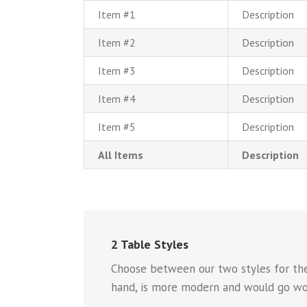
Item #1
Description
Item #2
Description
Item #3
Description
Item #4
Description
Item #5
Description
All Items
Description
2 Table Styles
Choose between our two styles for the 
hand, is more modern and would go won