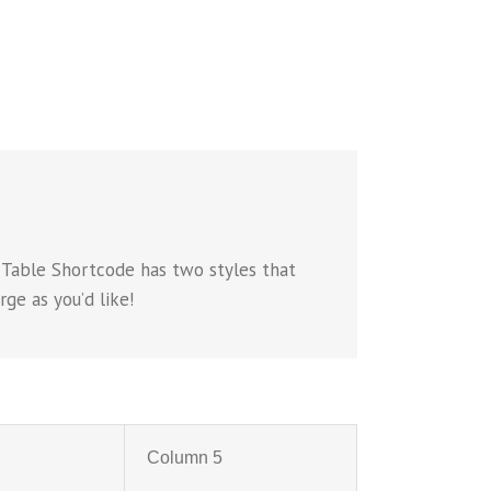
 Table Shortcode has two styles that
ge as you’d like!
Column 5