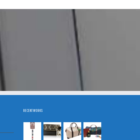
RECENT WORKS