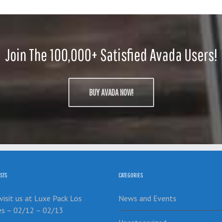
Join The 100,000+ Satisfied Avada Users!
BUY AVADA NOW!
STS
CATEGORIES
isit us at Luxe Pack Los
News and Events
es – 02/12 – 02/13