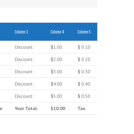
Column 3
Column 4
Column 5
n
Discount:
$1.00
$ 0.10
n
Discount:
$2.00
$ 0.20
n
Discount:
$3.00
$ 0.30
n
Discount:
$4.00
$ 0.40
n
Discount:
$5.00
$ 0.50
on
Your Total:
$10.00
Tax