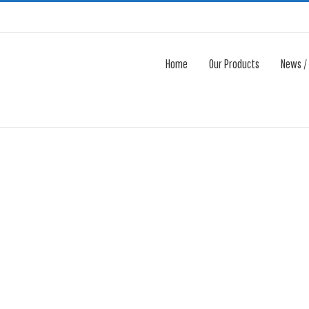
Home
Our Products
News /
Avada Shortcodes
Building Sites With Ease