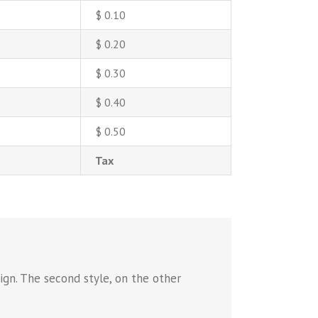
$ 0.10
$ 0.20
$ 0.30
$ 0.40
$ 0.50
Tax
ign. The second style, on the other