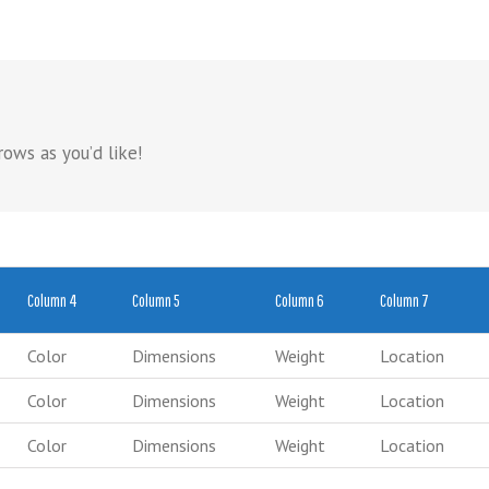
ows as you’d like!
Column 4
Column 5
Column 6
Column 7
Color
Dimensions
Weight
Location
Color
Dimensions
Weight
Location
Color
Dimensions
Weight
Location