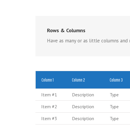
Rows & Columns
Have as many or as little columns and r
Column 1
Column 2
Column 3
Item #1
Description
Type
Item #2
Description
Type
Item #3
Description
Type