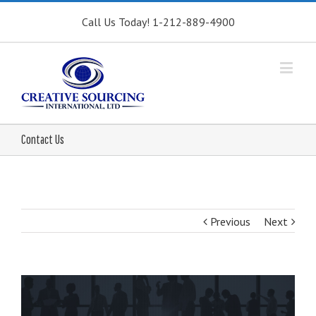
Call Us Today! 1-212-889-4900
Contact Us
Previous
Next