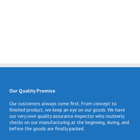
Our Quality Promise
Our customers always come first. From concept to
finished product, we keep an eye on our goods. We have
our very own quality assurance inspector who routinely
checks on our manufacturing at the beginning, during, and
before the goods are finally packed.