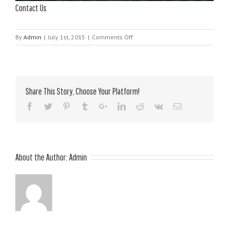
Contact Us
on
By
Admin
|
July 1st, 2015
|
Comments Off
Contact
Us
Share This Story, Choose Your Platform!
About the Author:
Admin