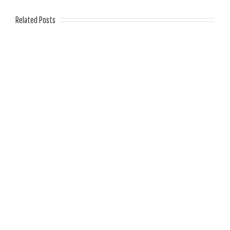
Related Posts