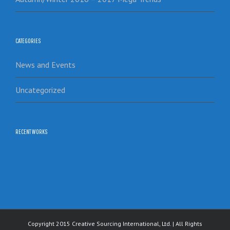
CATEGORIES
News and Events
Uncategorized
RECENT WORKS
Copyright 2015 Creative Sourcing International, Ltd. | All Rights