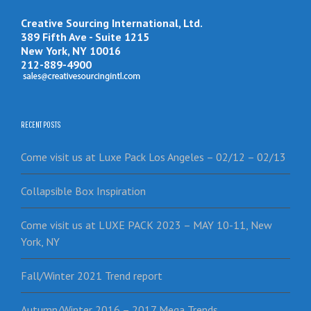
Creative Sourcing International, Ltd.
389 Fifth Ave - Suite 1215
New York, NY 10016
212-889-4900
RECENT POSTS
Come visit us at Luxe Pack Los Angeles – 02/12 – 02/13
Collapsible Box Inspiration
Come visit us at LUXE PACK 2023 – MAY 10-11, New
York, NY
Fall/Winter 2021 Trend report
Autumn/Winter 2016 – 2017 Mega Trends