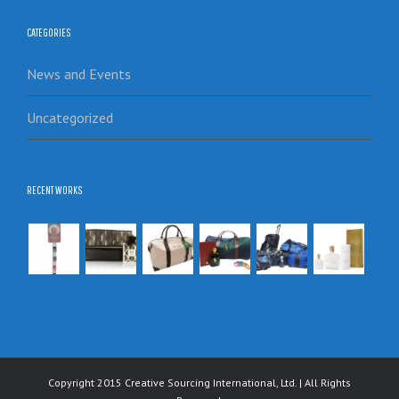
CATEGORIES
News and Events
Uncategorized
RECENT WORKS
Copyright 2015 Creative Sourcing International, Ltd. | All Rights