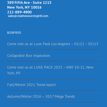
389 Fifth Ave - Suite 1215
New York, NY 10016
212-889-4900
RECENT POSTS
Come visit us at Luxe Pack Los Angeles – 02/12 – 02/13
Collapsible Box Inspiration
Come visit us at LUXE PACK 2023 – MAY 10-11, New
York, NY
Fall/Winter 2021 Trend report
Autumn/Winter 2016 – 2017 Mega Trends