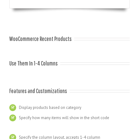
WooCommerce Recent Products
Use Them In 1-4 Columns
Features and Customizations
Display products based on category
Specify how many items will show in the short code
Specify the column layout, accepts 1-4 column