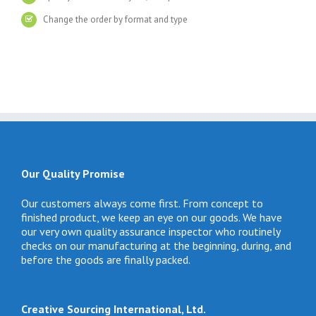
Change the order by format and type
Our Quality Promise
Our customers always come first. From concept to
finished product, we keep an eye on our goods. We have
our very own quality assurance inspector who routinely
checks on our manufacturing at the beginning, during, and
before the goods are finally packed.
Creative Sourcing International, Ltd.