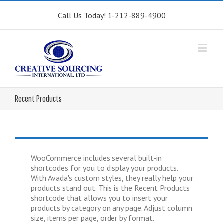
Call Us Today! 1-212-889-4900
Recent Products
WooCommerce includes several built-in
shortcodes for you to display your products.
With Avada's custom styles, they really help your
products stand out. This is the Recent Products
shortcode that allows you to insert your
products by category on any page. Adjust column
size, items per page, order by format.