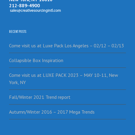
212-889-4900
RECENT POSTS
Come visit us at Luxe Pack Los Angeles – 02/12 – 02/13
Collapsible Box Inspiration
Come visit us at LUXE PACK 2023 – MAY 10-11, New
York, NY
Fall/Winter 2021 Trend report
Autumn/Winter 2016 – 2017 Mega Trends