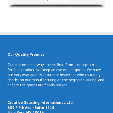
#1 Selling Theme
Our Quality Promise
Our customers always come first. From concept to
finished product, we keep an eye on our goods. We have
our very own quality assurance inspector who routinely
checks on our manufacturing at the beginning, during, and
before the goods are finally packed.
Creative Sourcing International, Ltd.
389 Fifth Ave - Suite 1215
New York, NY 10016