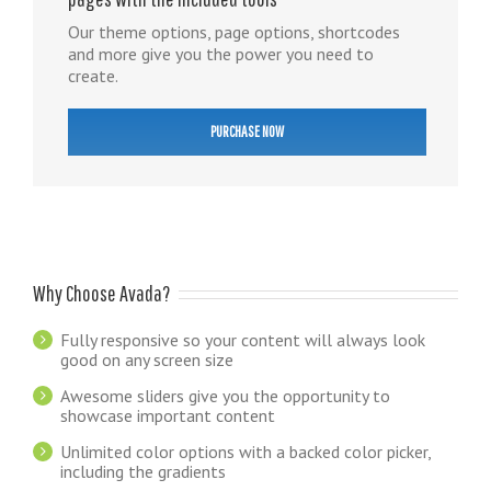
Our theme options, page options, shortcodes
and more give you the power you need to
create.
PURCHASE NOW
Why Choose Avada?
Fully responsive so your content will always look
good on any screen size
Awesome sliders give you the opportunity to
showcase important content
Unlimited color options with a backed color picker,
including the gradients