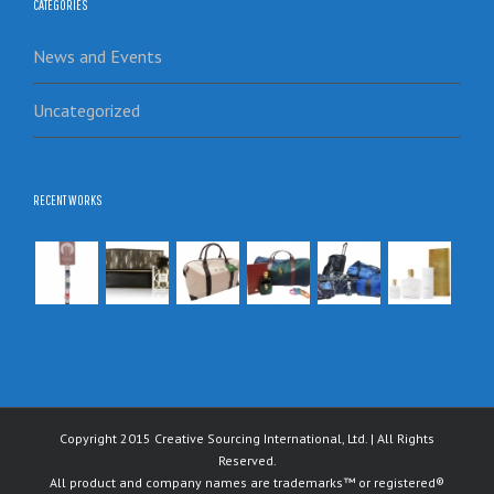
CATEGORIES
News and Events
Uncategorized
RECENT WORKS
Copyright 2015 Creative Sourcing International, Ltd. | All Rights
Reserved.
All product and company names are trademarks™ or registered®