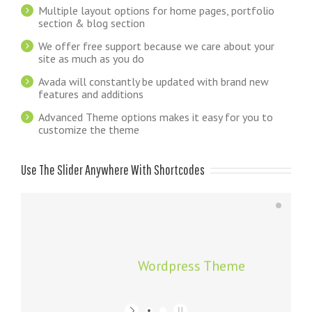
Multiple layout options for home pages, portfolio
section & blog section
We offer free support because we care about your
site as much as you do
Avada will constantly be updated with brand new
features and additions
Advanced Theme options makes it easy for you to
customize the theme
Use The Slider Anywhere With Shortcodes
Wordpress Theme