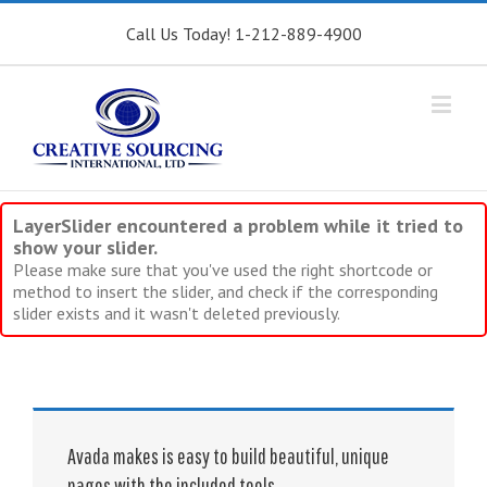
Call Us Today! 1-212-889-4900
LayerSlider encountered a problem while it tried to
show your slider.
Please make sure that you've used the right shortcode or
method to insert the slider, and check if the corresponding
slider exists and it wasn't deleted previously.
Avada makes is easy to build beautiful, unique
pages with the included tools