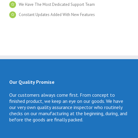
We Have The Most Dedicated Support Team
Constant Updates Added With New Features
Our Quality Promise
Our customers always come first. From concept to
finished product, we keep an eye on our goods. We have
our very own quality assurance inspector who routinely
checks on our manufacturing at the beginning, during, and
before the goods are finally packed.