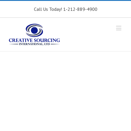
Call Us Today! 1-212-889-4900