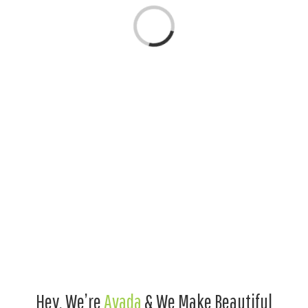
Loading...
Hey, We’re
Avada
& We Make Beautiful