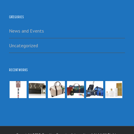
CATEGORIES
News and Events
Uncategorized
RECENT WORKS