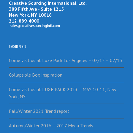
Creative Sourcing International, Ltd.
389 Fifth Ave - Suite 1215
New York, NY 10016
212-889-4900
RECENT POSTS
Come visit us at Luxe Pack Los Angeles – 02/12 – 02/13
Collapsible Box Inspiration
Come visit us at LUXE PACK 2023 – MAY 10-11, New
York, NY
Fall/Winter 2021 Trend report
Autumn/Winter 2016 – 2017 Mega Trends