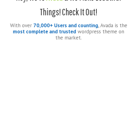
Things! Check It Out!
With over
70,000+ Users and counting
, Avada is the
most complete and trusted
wordpress theme on
the market.