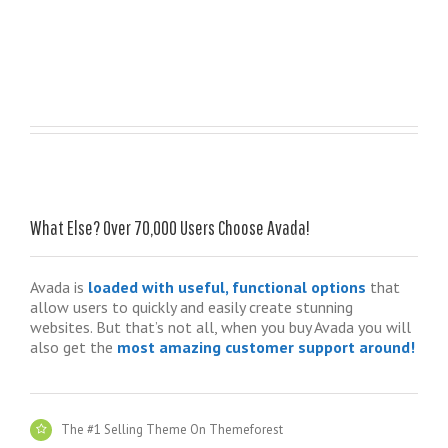
What Else? Over 70,000 Users Choose Avada!
Avada is
loaded with useful, functional options
that
allow users to quickly and easily create stunning
websites. But that’s not all, when you buy Avada you will
also get the
most amazing customer support around!
The #1 Selling Theme On Themeforest