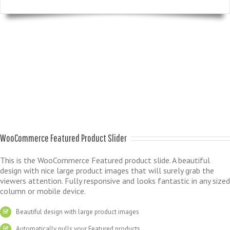
WooCommerce Featured Product Slider
This is the WooCommerce Featured product slide. A beautiful
design with nice large product images that will surely grab the
viewers attention. Fully responsive and looks fantastic in any sized
column or mobile device.
Beautiful design with large product images
Automatically pulls your Featured products