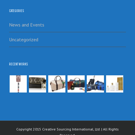
CATEGORIES
News and Events
Uncategorized
RECENT WORKS
Copyright 2015 Creative Sourcing International, Ltd. | All Rights