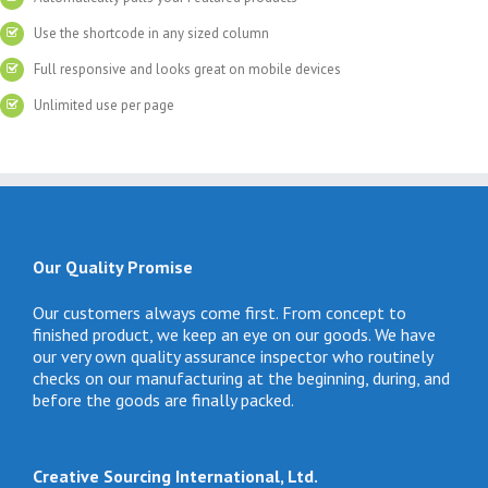
Use the shortcode in any sized column
Full responsive and looks great on mobile devices
Unlimited use per page
Our Quality Promise
Our customers always come first. From concept to
finished product, we keep an eye on our goods. We have
our very own quality assurance inspector who routinely
checks on our manufacturing at the beginning, during, and
before the goods are finally packed.
Creative Sourcing International, Ltd.