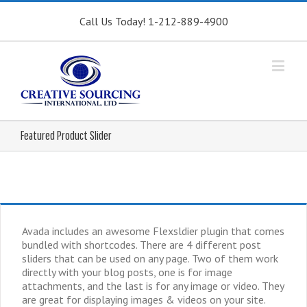
Call Us Today! 1-212-889-4900
Featured Product Slider
Avada includes an awesome Flexsldier plugin that comes
bundled with shortcodes. There are 4 different post
sliders that can be used on any page. Two of them work
directly with your blog posts, one is for image
attachments, and the last is for any image or video. They
are great for displaying images & videos on your site.