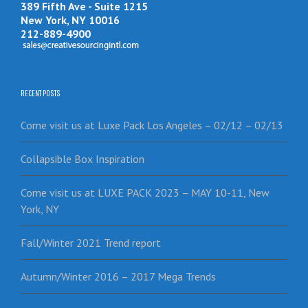
389 Fifth Ave - Suite 1215
New York, NY 10016
212-889-4900
RECENT POSTS
Come visit us at Luxe Pack Los Angeles – 02/12 – 02/13
Collapsible Box Inspiration
Come visit us at LUXE PACK 2023 – MAY 10-11, New
York, NY
Fall/Winter 2021 Trend report
Autumn/Winter 2016 – 2017 Mega Trends