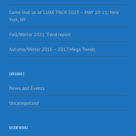
Come visit us at LUXE PACK 2023 – MAY 10-11, New
York, NY
Fall/Winter 2021 Trend report
Autumn/Winter 2016 – 2017 Mega Trends
CATEGORIES
News and Events
Uncategorized
RECENT WORKS