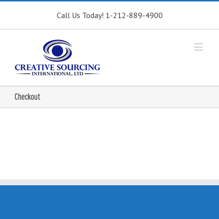
Call Us Today! 1-212-889-4900
Checkout