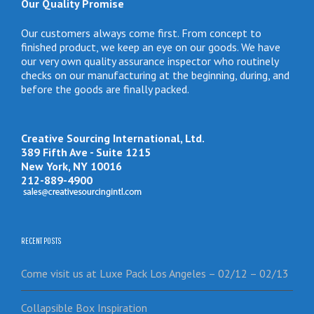
Our Quality Promise
Our customers always come first. From concept to
finished product, we keep an eye on our goods. We have
our very own quality assurance inspector who routinely
checks on our manufacturing at the beginning, during, and
before the goods are finally packed.
Creative Sourcing International, Ltd.
389 Fifth Ave - Suite 1215
New York, NY 10016
212-889-4900
RECENT POSTS
Come visit us at Luxe Pack Los Angeles – 02/12 – 02/13
Collapsible Box Inspiration