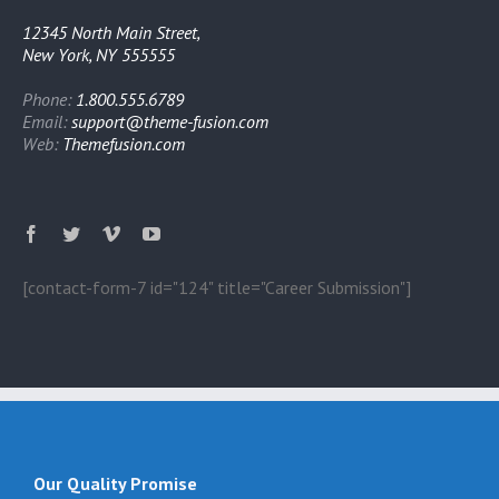
12345 North Main Street,
New York, NY 555555
Phone:
1.800.555.6789
Email:
support@theme-fusion.com
Web:
Themefusion.com
[contact-form-7 id="124" title="Career Submission"]
Our Quality Promise