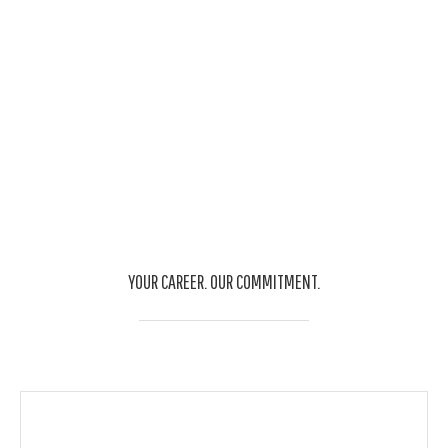
quam nec venenatis sadips dignissim.
YOUR CAREER. OUR COMMITMENT.