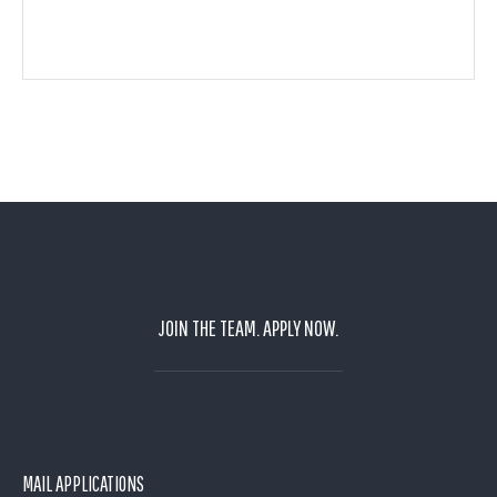
JOIN THE TEAM. APPLY NOW.
MAIL APPLICATIONS