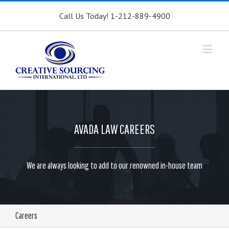
Call Us Today! 1-212-889-4900
AVADA LAW CAREERS
We are always looking to add to our renowned in-house team
Careers