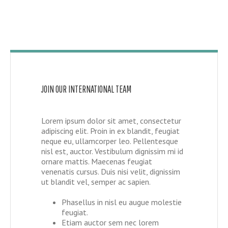
JOIN OUR INTERNATIONAL TEAM
Lorem ipsum dolor sit amet, consectetur
adipiscing elit. Proin in ex blandit, feugiat
neque eu, ullamcorper leo. Pellentesque
nisl est, auctor. Vestibulum dignissim mi id
ornare mattis. Maecenas feugiat
venenatis cursus. Duis nisi velit, dignissim
ut blandit vel, semper ac sapien.
Phasellus in nisl eu augue molestie
feugiat.
Etiam auctor sem nec lorem