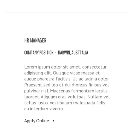
HR MANAGER
COMPANY POSITION • DARWIN, AUSTRALIA
Lorem ipsum dolor sit amet, consectetur
adipiscing elit. Quisque vitae massa et
augue pharetra facilisis. Ut ac lacinia dolor.
Praesent sed leo et dui rhoncus finibus vel
pulvinar nisl. Maecenas fermentum iaculis
laoreet. Aliquam erat volutpat. Nullam vel
tellus justo. Vestibulum malesuada felis
eu interdum viverra.
Apply Online