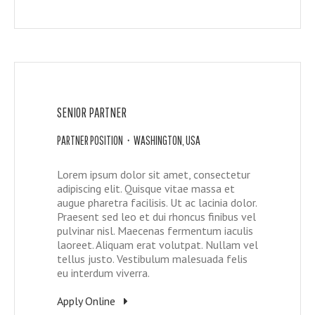
SENIOR PARTNER
PARTNER POSITION • WASHINGTON, USA
Lorem ipsum dolor sit amet, consectetur
adipiscing elit. Quisque vitae massa et
augue pharetra facilisis. Ut ac lacinia dolor.
Praesent sed leo et dui rhoncus finibus vel
pulvinar nisl. Maecenas fermentum iaculis
laoreet. Aliquam erat volutpat. Nullam vel
tellus justo. Vestibulum malesuada felis
eu interdum viverra.
Apply Online