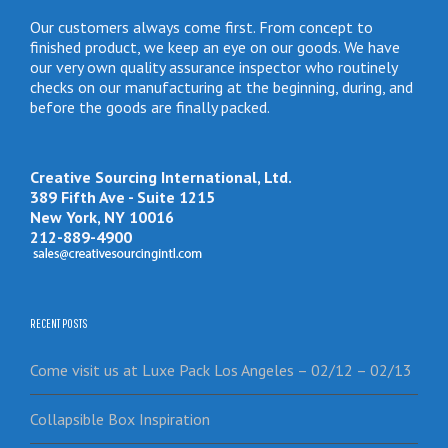
Our customers always come first. From concept to
finished product, we keep an eye on our goods. We have
our very own quality assurance inspector who routinely
checks on our manufacturing at the beginning, during, and
before the goods are finally packed.
Creative Sourcing International, Ltd.
389 Fifth Ave - Suite 1215
New York, NY 10016
212-889-4900
RECENT POSTS
Come visit us at Luxe Pack Los Angeles – 02/12 – 02/13
Collapsible Box Inspiration