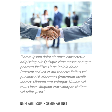
“Lorem ipsum dolor sit amet, consectetur
adipiscing elit. Quisque vitae massa et augue
pharetra facilisis. Ut ac lacinia dolor.
Praesent sed leo et dui rhoncus finibus vel
pulvinar nisl. Maecenas fermentum iaculis
laoreet. Aliquam erat volutpat. Nullam vel
tellus justo.
Aliquam erat volutpat. Nullam
vel tellus justo.
”
NIGEL RAWLINSON • SENIOR PARTNER