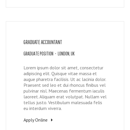
GRADUATE ACCOUNTANT
GRADUATE POSITION • LONDON, UK
Lorem ipsum dolor sit amet, consectetur
adipiscing elit. Quisque vitae massa et
augue pharetra facilisis. Ut ac lacinia dolor.
Praesent sed leo et dui rhoncus finibus vel
pulvinar nisl. Maecenas fermentum iaculis
laoreet. Aliquam erat volutpat. Nullam vel
tellus justo. Vestibulum malesuada felis
eu interdum viverra.
Apply Online