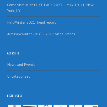
Come visit us at LUXE PACK 2023 – MAY 10-11, New
York, NY
Fall/Winter 2021 Trend report
Autumn/Winter 2016 – 2017 Mega Trends
CATEGORIES
News and Events
Uncategorized
RECENT WORKS