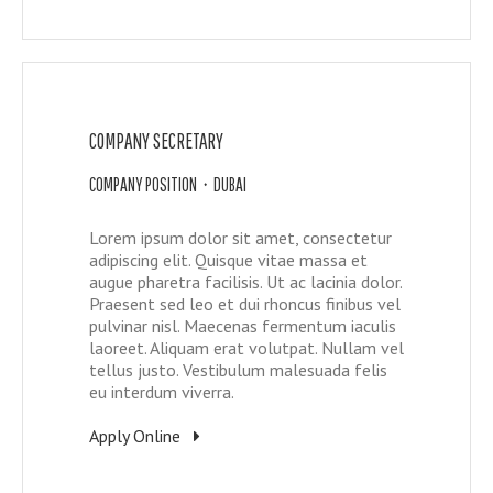
COMPANY SECRETARY
COMPANY POSITION • DUBAI
Lorem ipsum dolor sit amet, consectetur
adipiscing elit. Quisque vitae massa et
augue pharetra facilisis. Ut ac lacinia dolor.
Praesent sed leo et dui rhoncus finibus vel
pulvinar nisl. Maecenas fermentum iaculis
laoreet. Aliquam erat volutpat. Nullam vel
tellus justo. Vestibulum malesuada felis
eu interdum viverra.
Apply Online