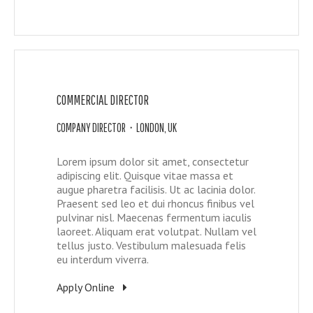
COMMERCIAL DIRECTOR
COMPANY DIRECTOR • LONDON, UK
Lorem ipsum dolor sit amet, consectetur
adipiscing elit. Quisque vitae massa et
augue pharetra facilisis. Ut ac lacinia dolor.
Praesent sed leo et dui rhoncus finibus vel
pulvinar nisl. Maecenas fermentum iaculis
laoreet. Aliquam erat volutpat. Nullam vel
tellus justo. Vestibulum malesuada felis
eu interdum viverra.
Apply Online