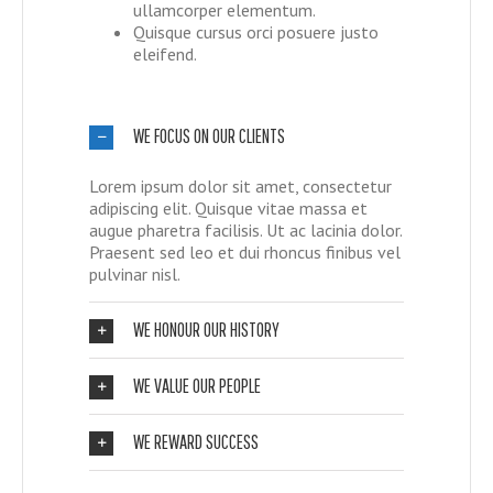
ullamcorper elementum.
Quisque cursus orci posuere justo
eleifend.
WE FOCUS ON OUR CLIENTS
Lorem ipsum dolor sit amet, consectetur
adipiscing elit. Quisque vitae massa et
augue pharetra facilisis. Ut ac lacinia dolor.
Praesent sed leo et dui rhoncus finibus vel
pulvinar nisl.
WE HONOUR OUR HISTORY
WE VALUE OUR PEOPLE
WE REWARD SUCCESS