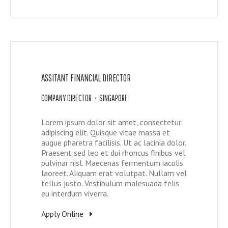
ASSITANT FINANCIAL DIRECTOR
COMPANY DIRECTOR • SINGAPORE
Lorem ipsum dolor sit amet, consectetur
adipiscing elit. Quisque vitae massa et
augue pharetra facilisis. Ut ac lacinia dolor.
Praesent sed leo et dui rhoncus finibus vel
pulvinar nisl. Maecenas fermentum iaculis
laoreet. Aliquam erat volutpat. Nullam vel
tellus justo. Vestibulum malesuada felis
eu interdum viverra.
Apply Online